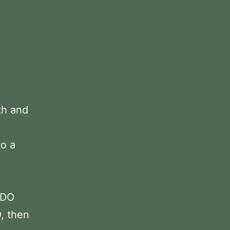
th and
to a
 DO
, then