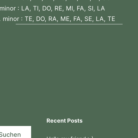
minor : LA, TI, DO, RE, MI, FA, SI, LA
 minor : TE, DO, RA, ME, FA, SE, LA, TE
Recent Posts
Suchen