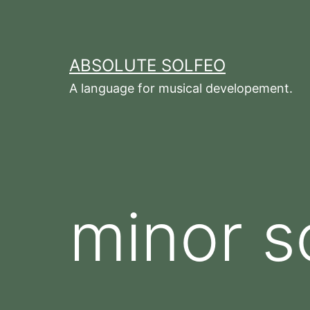
Zum
Inhalt
springen
ABSOLUTE SOLFEO
A language for musical developement.
minor s