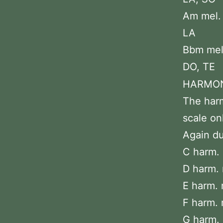
Am mel. :
LA
Bbm mel.
DO, TE
HARMON
The harm
scale on
Again du
C harm. 
D harm. 
E harm. m
F harm. 
G harm. 