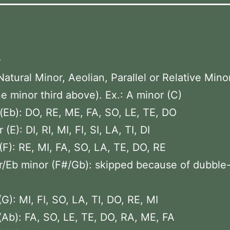
–
Natural Minor, Aeolian, Parallel or Relative Mino
e minor third above). Ex.: A minor (C)
(Eb): DO, RE, ME, FA, SO, LE, TE, DO
(E): DI, RI, MI, FI, SI, LA, TI, DI
(F): RE, MI, FA, SO, LA, TE, DO, RE
/Eb minor (F#/Gb): skipped because of dubble
(G): MI, FI, SO, LA, TI, DO, RE, MI
(Ab): FA, SO, LE, TE, DO, RA, ME, FA