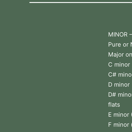
MINOR 
Pure or 
Major on
C minor 
C# minor 
D minor 
D# minor
flats
E minor 
F minor 