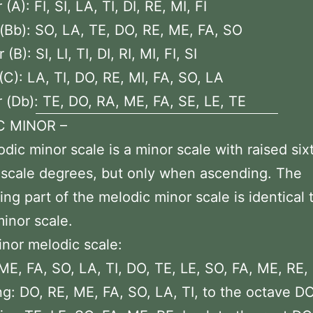
(A): FI, SI, LA, TI, DI, RE, MI, FI
(Bb): SO, LA, TE, DO, RE, ME, FA, SO
(B): SI, LI, TI, DI, RI, MI, FI, SI
(C): LA, TI, DO, RE, MI, FA, SO, LA
 (Db): TE, DO, RA, ME, FA, SE, LE, TE
C MINOR –
dic minor scale is a minor scale with raised six
scale degrees, but only when ascending. The
ng part of the melodic minor scale is identical 
minor scale.
inor melodic scale:
ME, FA, SO, LA, TI, DO, TE, LE, SO, FA, ME, RE,
g: DO, RE, ME, FA, SO, LA, TI, to the octave DO