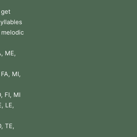
 get
yllables
2 melodic
A, ME,
 FA, MI,
, FI, MI
, LE,
, TE,