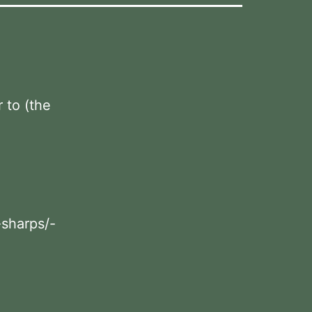
r to (the
-sharps/-