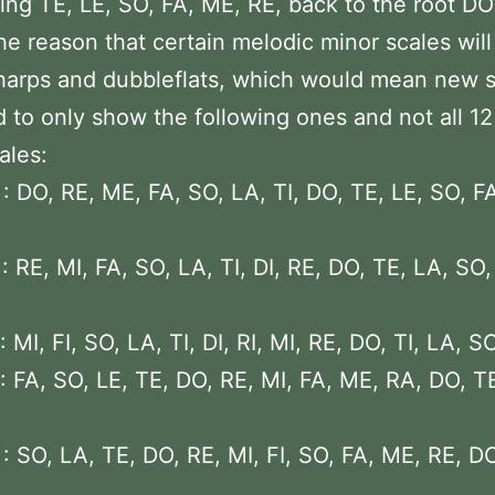
ng TE, LE, SO, FA, ME, RE, back to the root DO
he reason that certain melodic minor scales will
arps and dubbleflats, which would mean new s
d to only show the following ones and not all 1
ales:
: DO, RE, ME, FA, SO, LA, TI, DO, TE, LE, SO, F
: RE, MI, FA, SO, LA, TI, DI, RE, DO, TE, LA, SO,
 MI, FI, SO, LA, TI, DI, RI, MI, RE, DO, TI, LA, SO
: FA, SO, LE, TE, DO, RE, MI, FA, ME, RA, DO, TE
: SO, LA, TE, DO, RE, MI, FI, SO, FA, ME, RE, DO