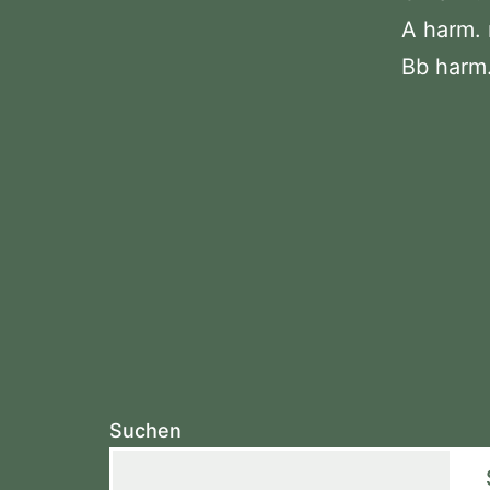
A harm. 
Bb harm.
Suchen