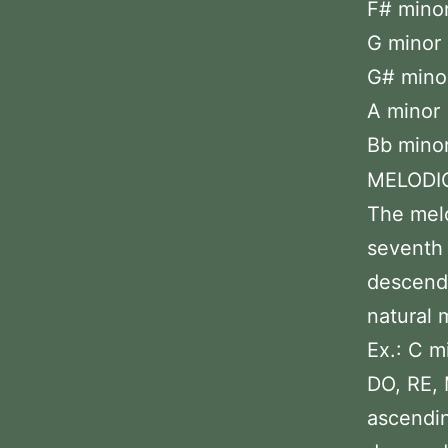
F# minor 
G minor 
G# minor 
A minor 
Bb minor
MELODI
The melo
seventh 
descendi
natural 
Ex.: C m
DO, RE, 
ascendin