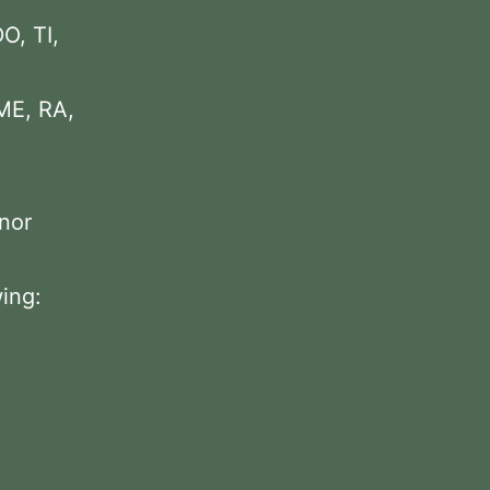
DO, TI,
 ME, RA,
inor
wing: