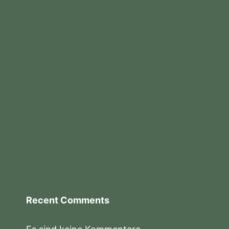
Recent Comments