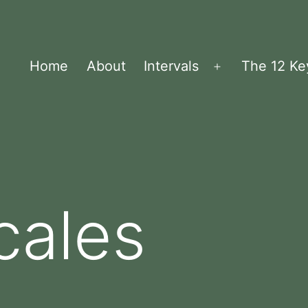
Home
About
Intervals
The 12 Ke
Menü
öffnen
cales