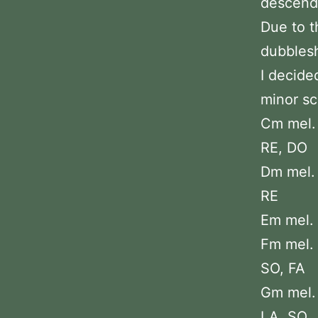
descendi
Due to t
dubblesh
I decide
minor sc
Cm mel. 
RE, DO
Dm mel. 
RE
Em mel. :
Fm mel. 
SO, FA
Gm mel. 
LA, SO