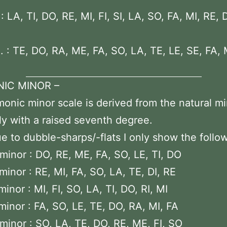
 LA, TI, DO, RE, MI, FI, SI, LA, SO, FA, MI, RE, 
 : TE, DO, RA, ME, FA, SO, LA, TE, LE, SE, FA,
IC MINOR –
onic minor scale is derived from the natural m
ly with a raised seventh degree.
e to dubble-sharps/-flats I only show the follo
minor : DO, RE, ME, FA, SO, LE, TI, DO
minor : RE, MI, FA, SO, LA, TE, DI, RE
inor : MI, FI, SO, LA, TI, DO, RI, MI
minor : FA, SO, LE, TE, DO, RA, MI, FA
minor : SO, LA, TE, DO, RE, ME, FI, SO