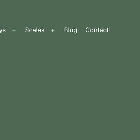
ys
Scales
Blog
Contact
Menü
Menü
öffnen
öffnen